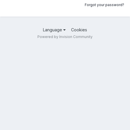
Forgot your password?
Language
Cookies
Powered by Invision Community