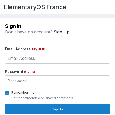
ElementaryOS France
Sign In
Don't have an account?
Sign Up
Email Address
REQUIRED
Password
REQUIRED
Remember me
Not recommended on shared computers
Sign In