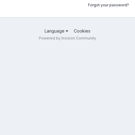
Forgot your password?
Language
Cookies
Powered by Invision Community