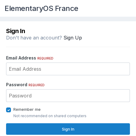
ElementaryOS France
Sign In
Don't have an account?
Sign Up
Email Address
REQUIRED
Password
REQUIRED
Remember me
Not recommended on shared computers
Sign In