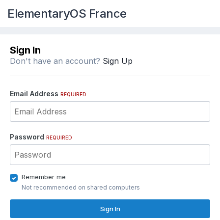
ElementaryOS France
Sign In
Don't have an account?
Sign Up
Email Address
REQUIRED
Password
REQUIRED
Remember me
Not recommended on shared computers
Sign In