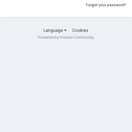
Forgot your password?
Language
Cookies
Powered by Invision Community