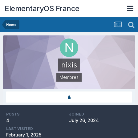
ElementaryOS France
Home
nixis
Membres
POSTS
JOINED
4
July 26, 2024
LAST VISITED
February 1, 2025