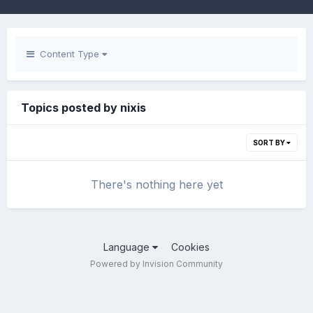
Content Type
Topics posted by nixis
SORT BY
There's nothing here yet
Language
Cookies
Powered by Invision Community