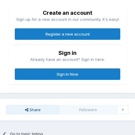
Create an account
Sign up for a new account in our community. It's easy!
Register a new account
Sign in
Already have an account? Sign in here.
Sign In Now
Share
Followers
0
Go to topic listing