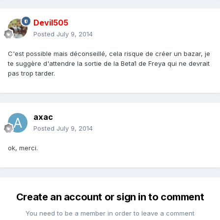
Devil505
Posted
July 9, 2014
C'est possible mais déconseillé, cela risque de créer un bazar, je
te suggère d'attendre la sortie de la Beta1 de Freya qui ne devrait
pas trop tarder.
axac
Posted
July 9, 2014
ok, merci.
Create an account or sign in to comment
You need to be a member in order to leave a comment