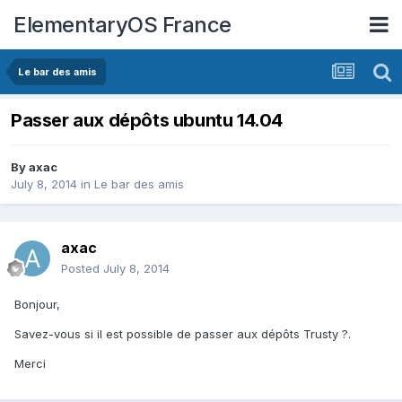
ElementaryOS France
Le bar des amis
Passer aux dépôts ubuntu 14.04
By
axac
July 8, 2014
in
Le bar des amis
axac
Posted
July 8, 2014
Bonjour,
Savez-vous si il est possible de passer aux dépôts Trusty ?.
Merci