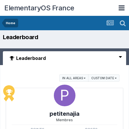
ElementaryOS France
Home
Leaderboard
Leaderboard
IN ALL AREAS
CUSTOM DATE
petitenajia
Membres