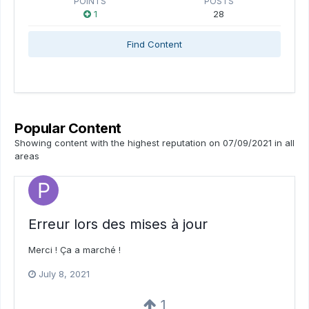
POINTS
POSTS
1
28
Find Content
Popular Content
Showing content with the highest reputation on 07/09/2021 in all
areas
Erreur lors des mises à jour
Merci ! Ça a marché !
July 8, 2021
1