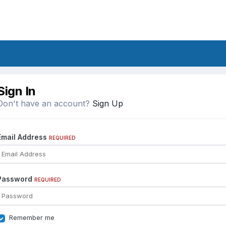
Sign In
Don't have an account?
Sign Up
Email Address
REQUIRED
Password
REQUIRED
Remember me