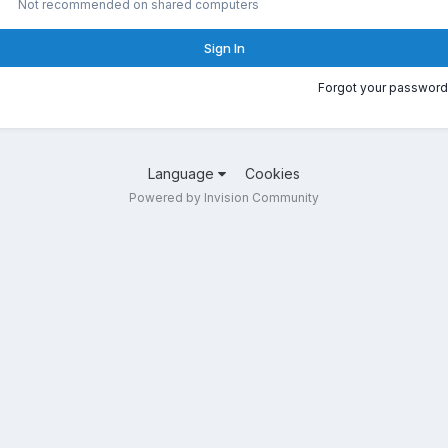
Not recommended on shared computers
Sign In
Forgot your password
Language
Cookies
Powered by Invision Community