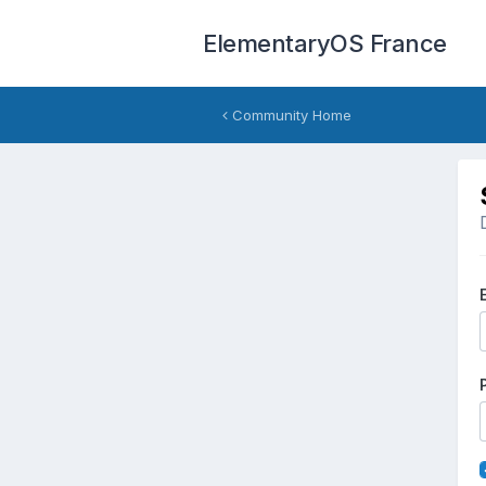
ElementaryOS France
Community Home