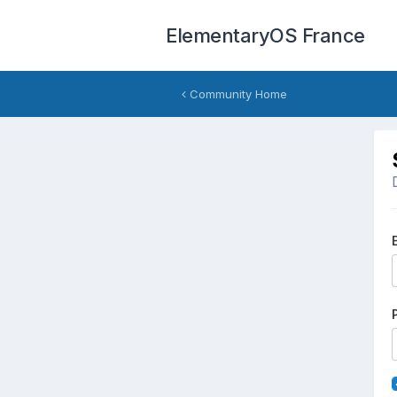
ElementaryOS France
Community Home