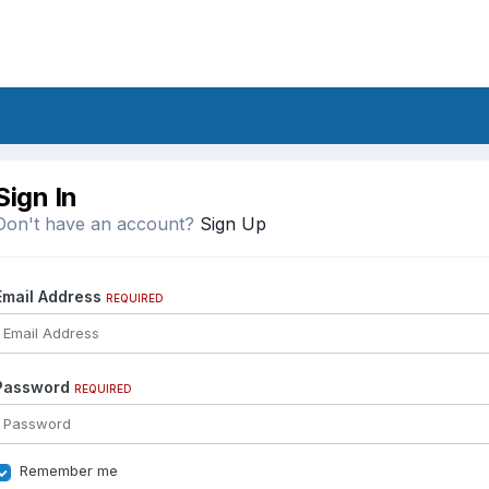
Sign In
Don't have an account?
Sign Up
Email Address
REQUIRED
Password
REQUIRED
Remember me