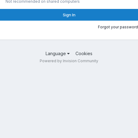
Not recommended on shared computers
Sign In
Forgot your password
Language
Cookies
Powered by Invision Community