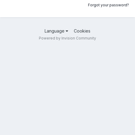
Forgot your password?
Language
Cookies
Powered by Invision Community