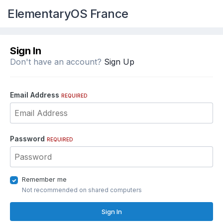
ElementaryOS France
Sign In
Don't have an account?
Sign Up
Email Address
REQUIRED
Password
REQUIRED
Remember me
Not recommended on shared computers
Sign In