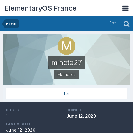
ElementaryOS France
Home
minote27
Membres
POSTS
JOINED
1
June 12, 2020
LAST VISITED
June 12, 2020