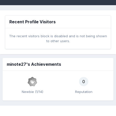
Recent Profile Visitors
The recent visitors block is disabled and is not being shown
to other users.
minote27's Achievements
0
Newbie (1/14)
Reputation