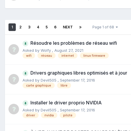
1
2
3
4
5
6
NEXT
Page 1 of 68
Résoudre les problèmes de réseau wifi
Asked by
Wolfy
,
August 27, 2021
wifi
réseau
internet
linux firmware
Drivers graphiques libres optimisés et à jour
Asked by
Devil505
,
September 17, 2016
carte graphique
libre
Installer le driver proprio NVIDIA
Asked by
Devil505
,
September 17, 2016
driver
nvidia
pilote