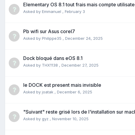
Elementary OS 8.1 tout frais mais compte utilisat
Asked by
Emmanuel
,
February 3
Pb wifi sur Asus coreI7
Asked by
Philippe35
,
December 24, 2025
Dock bloqué dans eOS 8.1
Asked by
THX1138
,
December 27, 2025
le DOCK est present mais invisible
Asked by
joatak
,
December 6, 2025
"Suivant" reste grisé lors de l'installation sur ma
Asked by
gyz
,
November 10, 2025