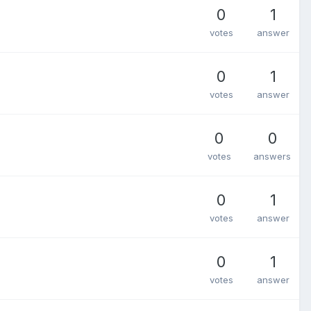
0
1
votes
answer
0
1
votes
answer
0
0
votes
answers
0
1
votes
answer
0
1
votes
answer