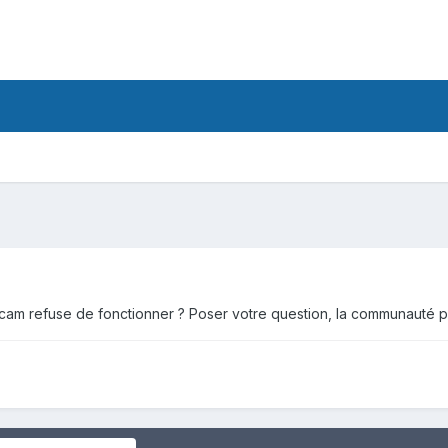
cam refuse de fonctionner ? Poser votre question, la communauté po