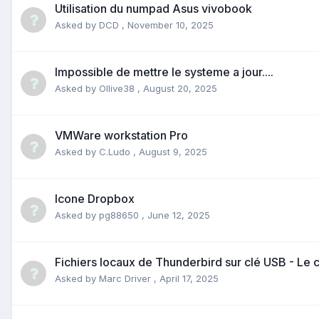
Utilisation du numpad Asus vivobook
Asked by
DCD
,
November 10, 2025
Impossible de mettre le systeme a jour....
Asked by
Ollive38
,
August 20, 2025
VMWare workstation Pro
Asked by
C.Ludo
,
August 9, 2025
Icone Dropbox
Asked by
pg88650
,
June 12, 2025
Fichiers locaux de Thunderbird sur clé USB - L
Asked by
Marc Driver
,
April 17, 2025