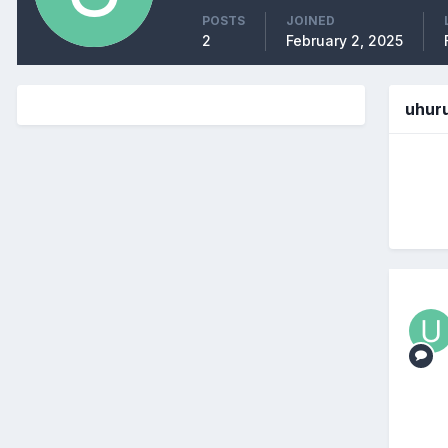
POSTS
JOINED
2
February 2, 2025
uhur