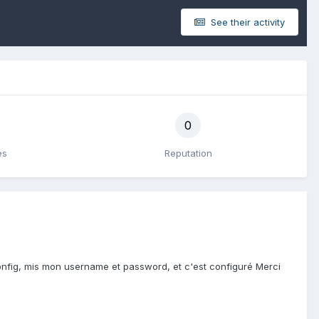
See their activity
0
es
Reputation
config, mis mon username et password, et c'est configuré Merci