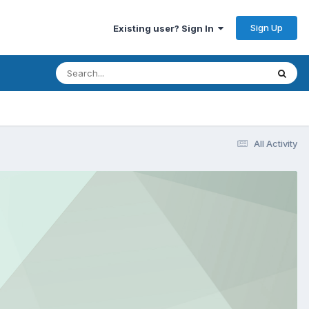
Sign Up
Existing user? Sign In
All Activity