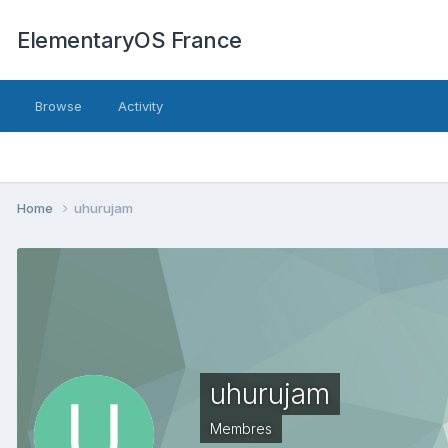
ElementaryOS France
Browse
Activity
Home
uhurujam
uhurujam
Membres