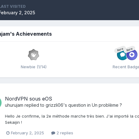
LAST VISITED
February 2, 2025
ujam's Achievements
Rare
Rare
Newbie (1/14)
Recent Badg
NordVPN sous eOS
uhurujam
replied to
grizzli06
's question in
Un problème ?
Hello Je confirme, la 2e méthode marche très bien. J'ai importé la 
Sekaijin !
February 2, 2025
2 replies