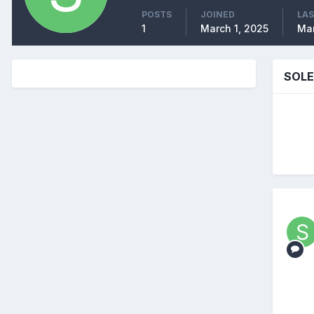
POSTS
JOINED
LAS
1
March 1, 2025
Mar
SOLE