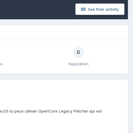
See their activity
0
es
Reputation
macOS tu peux utiliser OpenCore Legacy Patcher qui est