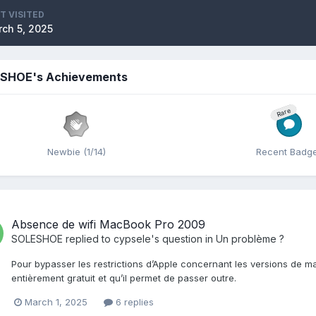
T VISITED
ch 5, 2025
SHOE's Achievements
Rare
Newbie (1/14)
Recent Badg
Absence de wifi MacBook Pro 2009
SOLESHOE
replied to
cypsele
's question in
Un problème ?
Pour bypasser les restrictions d’Apple concernant les versions de 
entièrement gratuit et qu’il permet de passer outre.
March 1, 2025
6 replies