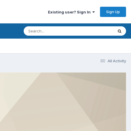
Sign Up
Existing user? Sign In
All Activity