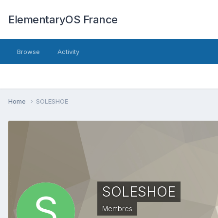
ElementaryOS France
Browse
Activity
Home
SOLESHOE
SOLESHOE
Membres